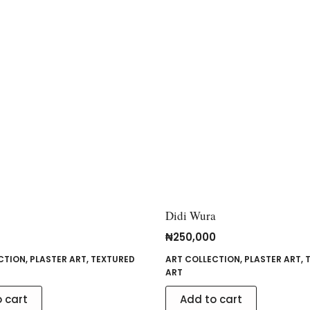
Didi Wura
₦
250,000
CTION
,
PLASTER ART
,
TEXTURED
ART COLLECTION
,
PLASTER ART
,
ART
 cart
Add to cart