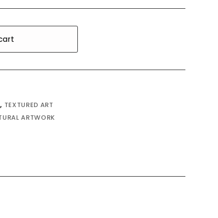
cart
T
,
TEXTURED ART
TURAL ARTWORK