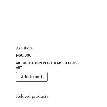
Aso Ibora
₦
60,000
ART COLLECTION
,
PLASTER ART
,
TEXTURED
ART
Add to cart
Related products