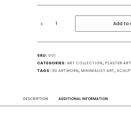
Ogbunike
Add to 
quantity
SKU:
001
CATEGORIES:
ART COLLECTION
,
PLASTER AR
TAGS:
3D ARTWORK
,
MINIMALIST ART
,
SCULP
DESCRIPTION
ADDITIONAL INFORMATION
.