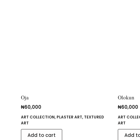
Oja
Olokun
₦
60,000
₦
60,000
ART COLLECTION
,
PLASTER ART
,
TEXTURED
ART COLLE
ART
ART
Add to cart
Add to