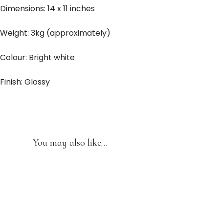
Dimensions: 14 x 11 inches
Weight: 3kg (approximately)
Colour: Bright white
Finish: Glossy
You may also like…