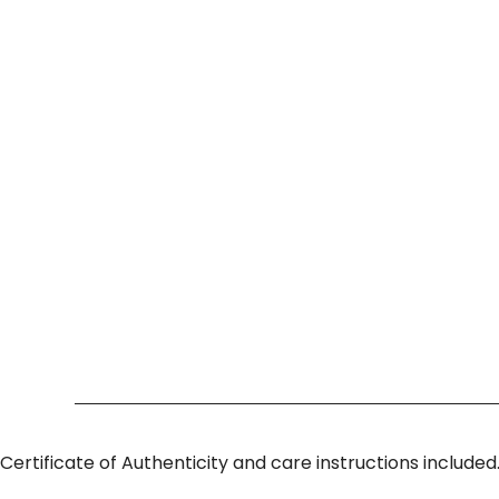
Certificate of Authenticity and care instructions included