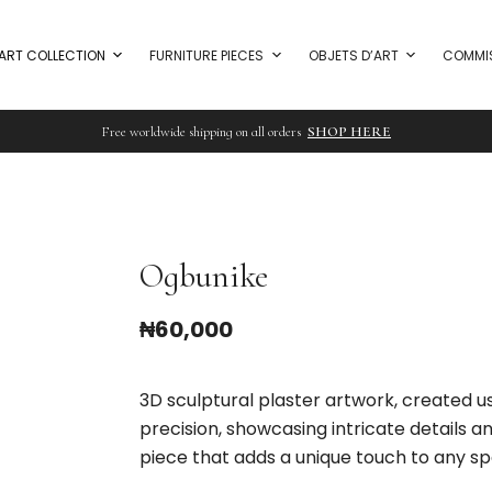
ART COLLECTION
FURNITURE PIECES
OBJETS D’ART
COMMI
Free worldwide shipping on all orders
SHOP HERE
Ogbunike
₦
60,000
3D sculptural plaster artwork, created 
precision, showcasing intricate details 
piece that adds a unique touch to any sp