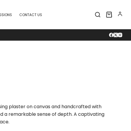
SSIONS
CONTACT US
Shopping
cart
using plaster on canvas and handcrafted with
and a remarkable sense of depth. A captivating
ace.