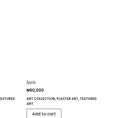
Ipele
₦
60,000
TEXTURED
ART COLLECTION
,
PLASTER ART
,
TEXTURED
ART
Add to cart