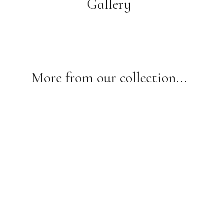
Gallery
More from our collection...