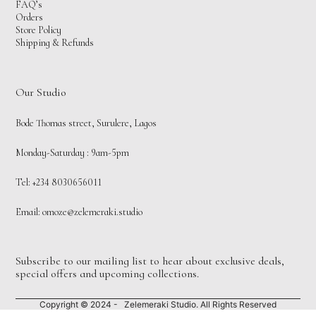
FAQ’s
Orders
Store Policy
Shipping & Refunds
Our Studio
Bode Thomas street, Surulere, Lagos
Monday-Saturday : 9am-5pm
Tel: +234 8030656011
Email:
omoze@zelemeraki.studio
Subscribe to our mailing list to hear about exclusive deals,
special offers and upcoming collections.
Copyright © 2024 - Zelemeraki Studio. All Rights Reserved