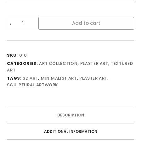
Autumn
Add to cart
quantity
SKU:
010
CATEGORIES:
ART COLLECTION
,
PLASTER ART
,
TEXTURED
ART
TAGS:
3D ART
,
MINIMALIST ART
,
PLASTER ART
,
SCULPTURAL ARTWORK
DESCRIPTION
ADDITIONAL INFORMATION