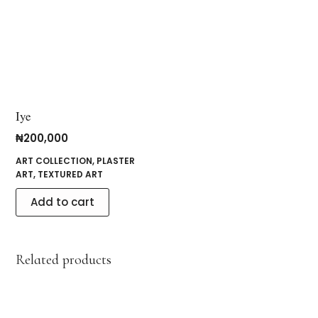
Iye
₦
200,000
ART COLLECTION
,
PLASTER
ART
,
TEXTURED ART
Add to cart
Related products