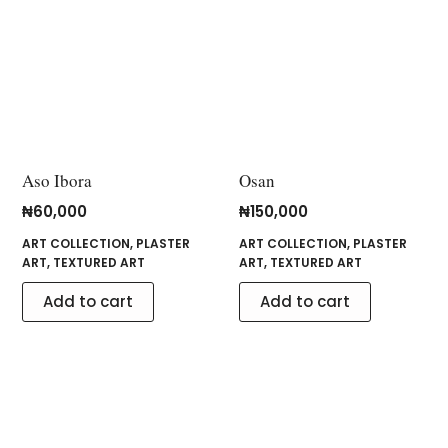
Aso Ibora
Osan
₦
60,000
₦
150,000
ART COLLECTION
,
PLASTER
ART COLLECTION
,
PLASTER
ART
,
TEXTURED ART
ART
,
TEXTURED ART
Add to cart
Add to cart