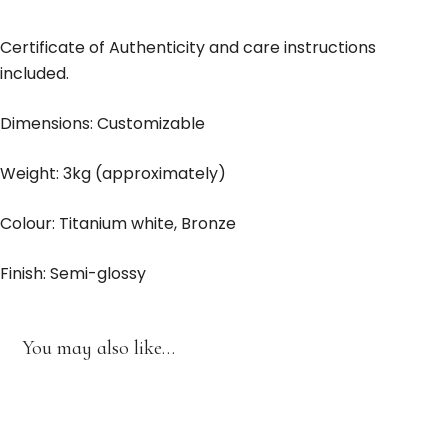
Certificate of Authenticity and care instructions
included.
Dimensions: Customizable
Weight: 3kg (approximately)
Colour: Titanium white, Bronze
Finish: Semi-glossy
You may also like…