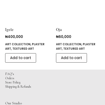
Igele
Oja
₦
400,000
₦
60,000
ART COLLECTION
,
PLASTER
ART COLLECTION
,
PLASTER
ART
,
TEXTURED ART
ART
,
TEXTURED ART
Add to cart
Add to cart
FAQ’s
Orders
Store Policy
Shipping & Refunds
Our Studio