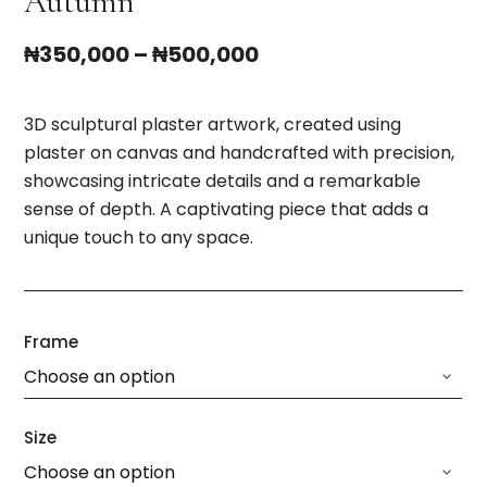
Autumn
₦
350,000
–
₦
500,000
3D sculptural plaster artwork, created using
plaster on canvas and handcrafted with precision,
showcasing intricate details and a remarkable
sense of depth. A captivating piece that adds a
unique touch to any space.
Frame
Size