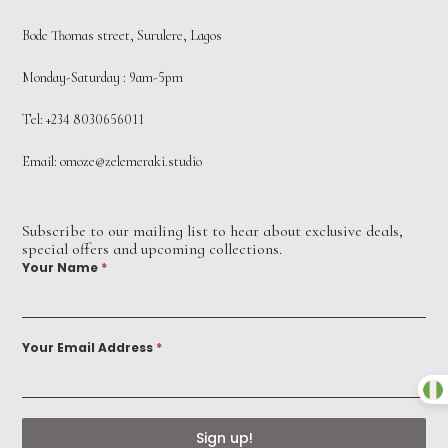
Bode Thomas street, Surulere, Lagos
Monday-Saturday : 9am-5pm
Tel: +234 8030656011
Email:
omoze@zelemeraki.studio
Subscribe to our mailing list to hear about exclusive deals,
special offers and upcoming collections.
Your Name
*
Your Email Address
*
Sign up!