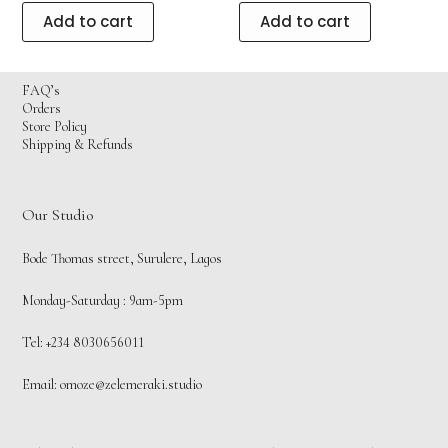
Add to cart
Add to cart
FAQ’s
Orders
Store Policy
Shipping & Refunds
Our Studio
Bode Thomas street, Surulere, Lagos
Monday-Saturday : 9am-5pm
Tel: +234 8030656011
Email:
omoze@zelemeraki.studio