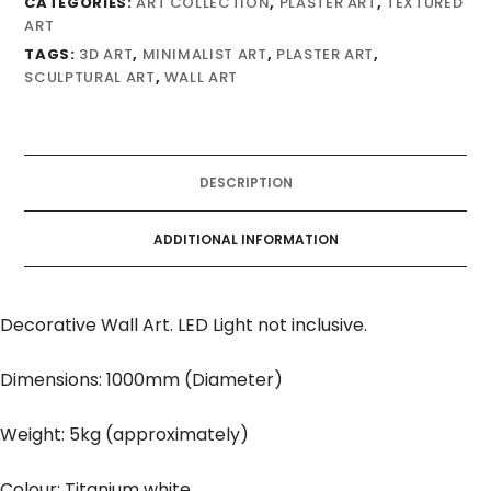
CATEGORIES:
ART COLLECTION
,
PLASTER ART
,
TEXTURED
ART
TAGS:
3D ART
,
MINIMALIST ART
,
PLASTER ART
,
SCULPTURAL ART
,
WALL ART
DESCRIPTION
ADDITIONAL INFORMATION
Decorative Wall Art. LED Light not inclusive.
Dimensions: 1000mm (Diameter)
Weight: 5kg (approximately)
Colour: Titanium white