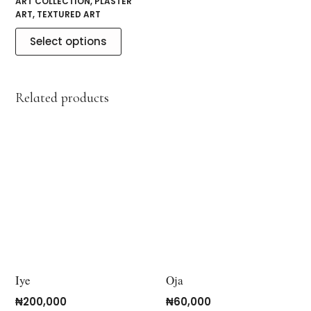
ART COLLECTION
,
PLASTER
ART
,
TEXTURED ART
Select options
Related products
Iye
Oja
₦
200,000
₦
60,000