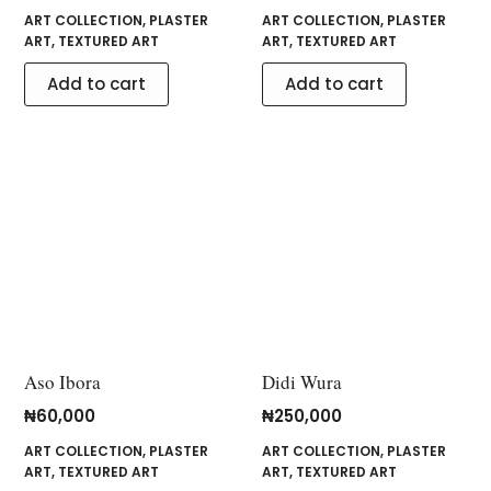
ART COLLECTION
,
PLASTER
ART COLLECTION
,
PLASTER
ART
,
TEXTURED ART
ART
,
TEXTURED ART
Add to cart
Add to cart
Aso Ibora
Didi Wura
₦
60,000
₦
250,000
ART COLLECTION
,
PLASTER
ART COLLECTION
,
PLASTER
ART
,
TEXTURED ART
ART
,
TEXTURED ART