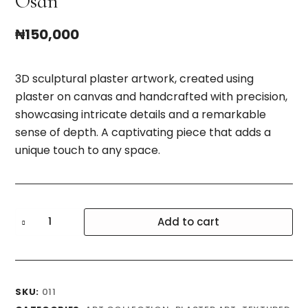
Osan
₦
150,000
3D sculptural plaster artwork, created using
plaster on canvas and handcrafted with precision,
showcasing intricate details and a remarkable
sense of depth. A captivating piece that adds a
unique touch to any space.
Osan
Add to cart
quantity
SKU:
011