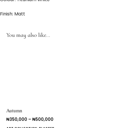
Finish: Matt
You may also like…
Autumn
₦
350,000
–
₦
500,000