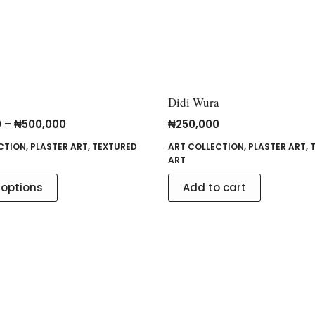
Didi Wura
0
–
₦
500,000
₦
250,000
CTION
,
PLASTER ART
,
TEXTURED
ART COLLECTION
,
PLASTER ART
,
ART
 options
Add to cart