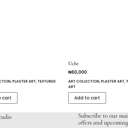
Uche
₦
60,000
CTION
,
PLASTER ART
,
TEXTURED
ART COLLECTION
,
PLASTER ART
,
ART
 cart
Add to cart
Subscribe to our mail
tudio
offers and upcoming 