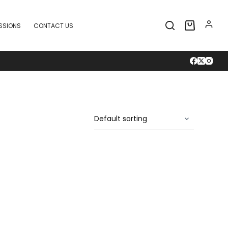
SSIONS
CONTACT US
Shopping
cart