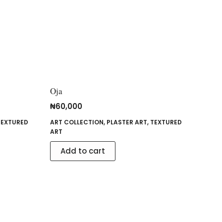
Oja
₦
60,000
TEXTURED
ART COLLECTION
,
PLASTER ART
,
TEXTURED
ART
Add to cart