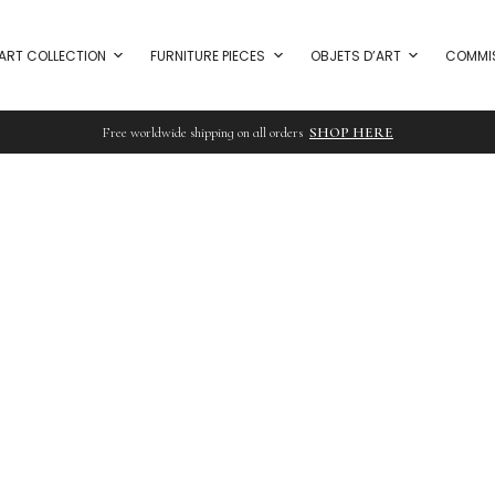
ART COLLECTION
FURNITURE PIECES
OBJETS D’ART
COMMI
Free worldwide shipping on all orders
SHOP HERE