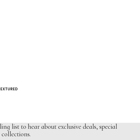
TEXTURED
ing list to hear about exclusive deals, special
collections.