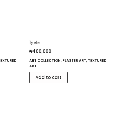
Igele
₦
400,000
TEXTURED
ART COLLECTION
,
PLASTER ART
,
TEXTURED
ART
Add to cart