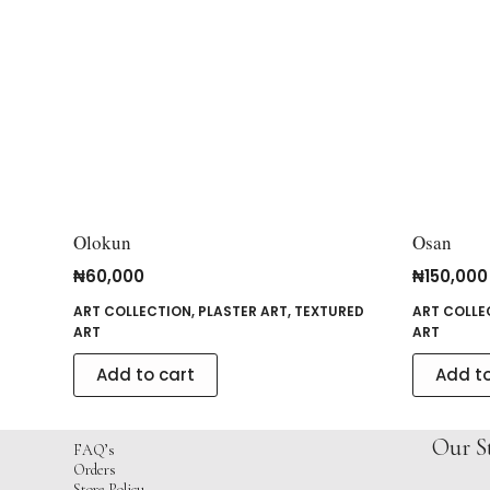
Olokun
Osan
₦
60,000
₦
150,000
ART COLLECTION
,
PLASTER ART
,
TEXTURED
ART COLLE
ART
ART
Add to cart
Add to
Our S
FAQ’s
Orders
Store Policy