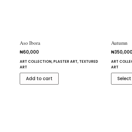
Aso Ibora
Autumn
₦
60,000
₦
350,00
ART COLLECTION
,
PLASTER ART
,
TEXTURED
ART COLLE
ART
ART
Add to cart
Select