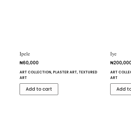
Ipele
Iye
₦
60,000
₦
200,00
ART COLLECTION
,
PLASTER ART
,
TEXTURED
ART COLLE
ART
ART
Add to cart
Add to