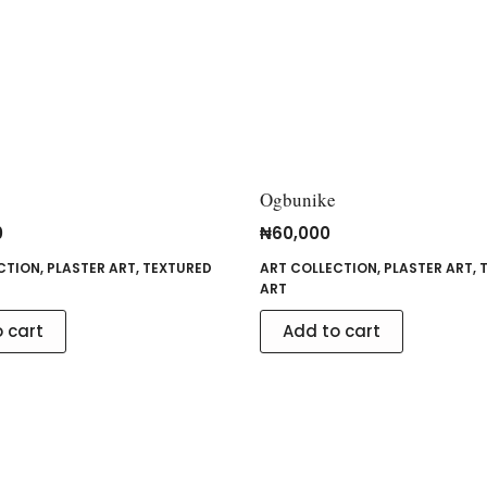
Ogbunike
0
₦
60,000
CTION
,
PLASTER ART
,
TEXTURED
ART COLLECTION
,
PLASTER ART
,
ART
 cart
Add to cart