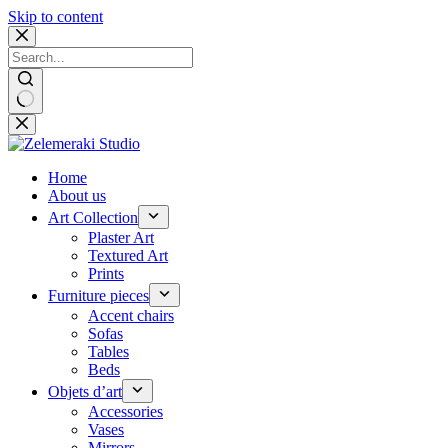
Skip to content
No
results
Home
About us
Art Collection
Plaster Art
Textured Art
Prints
Furniture pieces
Accent chairs
Sofas
Tables
Beds
Objets d’art
Accessories
Vases
Mirrors