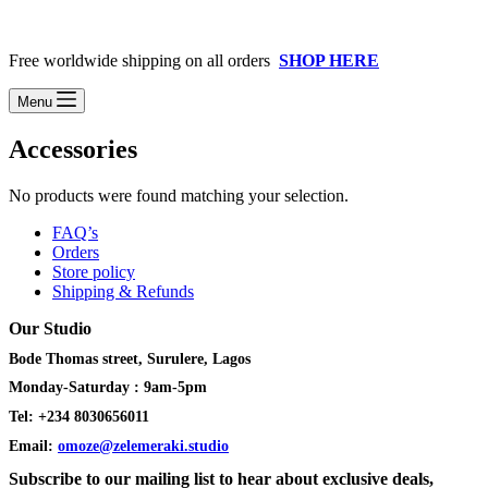
Free worldwide shipping on all orders
SHOP HERE
Menu
Accessories
No products were found matching your selection.
FAQ’s
Orders
Store policy
Shipping & Refunds
Our Studio
Bode Thomas street, Surulere, Lagos
Monday-Saturday : 9am-5pm
Tel: +234 8030656011
Email:
omoze@zelemeraki.studio
Subscribe to our mailing list to hear about exclusive deals,