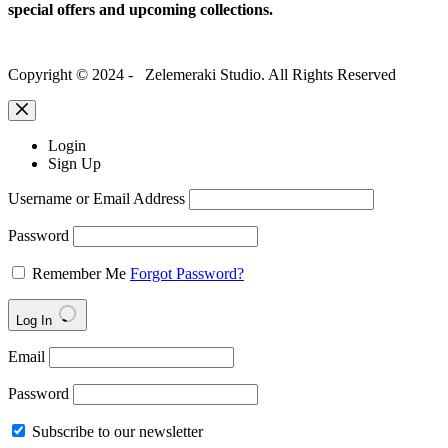
special offers and upcoming collections.
Copyright © 2024 - Zelemeraki Studio. All Rights Reserved
Login
Sign Up
Username or Email Address
Password
Remember Me
Forgot Password?
Log In
Email
Password
Subscribe to our newsletter