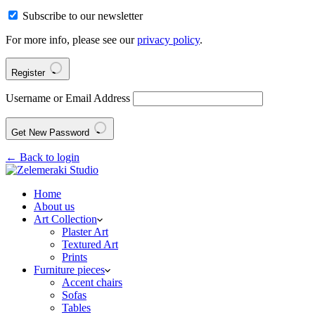
Subscribe to our newsletter
For more info, please see our
privacy policy
.
Register
Username or Email Address
Get New Password
← Back to login
Home
About us
Art Collection
Plaster Art
Textured Art
Prints
Furniture pieces
Accent chairs
Sofas
Tables