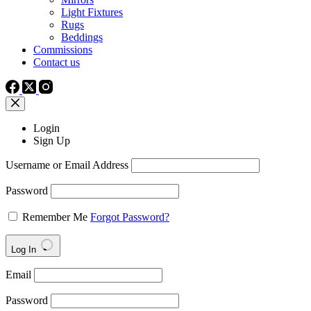
Light Fixtures
Rugs
Beddings
Commissions
Contact us
Login
Sign Up
Username or Email Address
Password
Remember Me
Forgot Password?
Log In
Email
Password