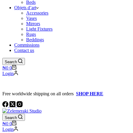
Beds
Objets d’art
Accessories
Vases
Mirrors
Light Fixtures
Rugs
Beddings
Commissions
Contact us
Search
Shopping
₦
0
0
cart
Login
Free worldwide shipping on all orders
SHOP HERE
Search
Shopping
₦
0
0
cart
Login