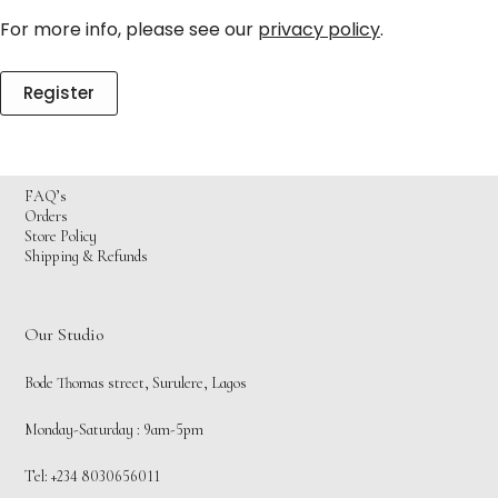
For more info, please see our
privacy policy
.
Register
FAQ’s
Orders
Store Policy
Shipping & Refunds
Our Studio
Bode Thomas street, Surulere, Lagos
Monday-Saturday : 9am-5pm
Tel: +234 8030656011