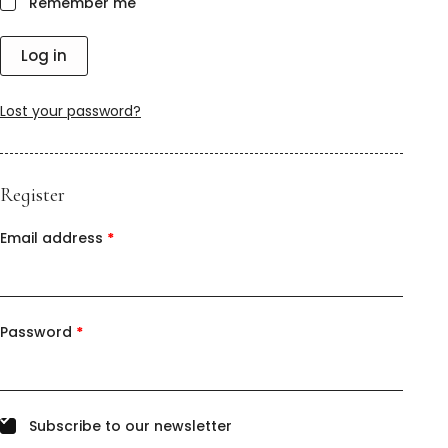
Remember me
Log in
Lost your password?
Register
Email address
*
Password
*
Subscribe to our newsletter