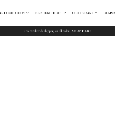
ART COLLECTION
FURNITURE PIECES
OBJETS D’ART
COMMI
Free worldwide shipping on all orders
SHOP HERE