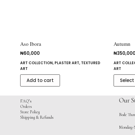
Aso Ibora
Autumn
₦
60,000
₦
350,00
ART COLLECTION
,
PLASTER ART
,
TEXTURED
ART COLLE
ART
ART
Add to cart
Select
Our S
FAQ’s
Orders
Store Policy
Bode Thom
Shipping & Refunds
Monday-S