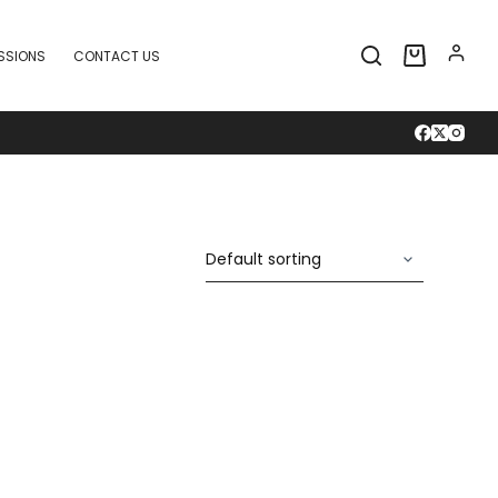
SSIONS
CONTACT US
Shopping
cart