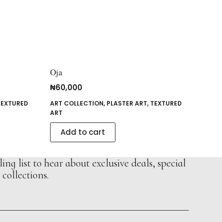
Oja
₦
60,000
TEXTURED
ART COLLECTION
,
PLASTER ART
,
TEXTURED
ART
Add to cart
ing list to hear about exclusive deals, special
collections.