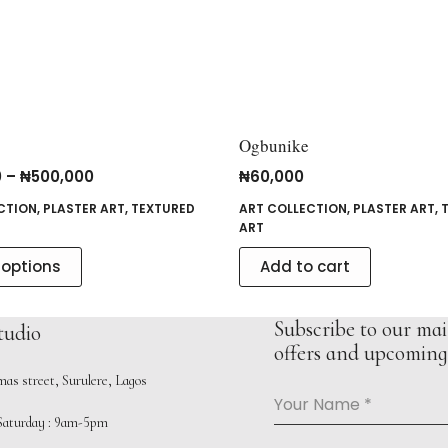
Ogbunike
0
–
₦
500,000
₦
60,000
CTION
,
PLASTER ART
,
TEXTURED
ART COLLECTION
,
PLASTER ART
,
ART
 options
Add to cart
Subscribe to our mail
tudio
offers and upcoming 
as street, Surulere, Lagos
Your Name
*
aturday : 9am-5pm