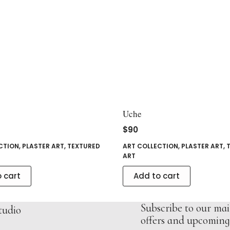
Uche
$
90
CTION
,
PLASTER ART
,
TEXTURED
ART COLLECTION
,
PLASTER ART
,
ART
 cart
Add to cart
Subscribe to our mail
tudio
offers and upcoming 