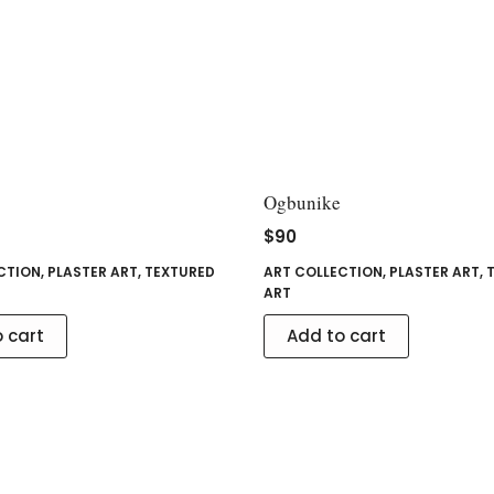
Ogbunike
$
90
CTION
,
PLASTER ART
,
TEXTURED
ART COLLECTION
,
PLASTER ART
,
ART
 cart
Add to cart