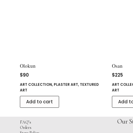
Olokun
Osan
$
90
$
225
ART COLLECTION
,
PLASTER ART
,
TEXTURED
ART COLLE
ART
ART
Add to cart
Add to
Our S
FAQ’s
Orders
Store Policy