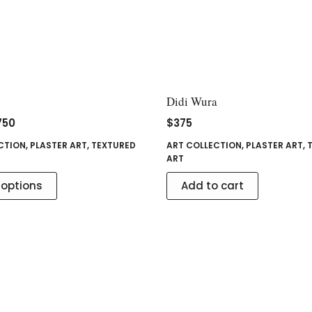
Didi Wura
750
$
375
CTION
,
PLASTER ART
,
TEXTURED
ART COLLECTION
,
PLASTER ART
,
ART
 options
Add to cart