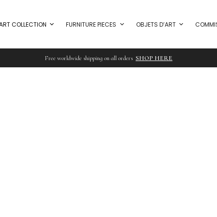
ART COLLECTION
FURNITURE PIECES
OBJETS D’ART
COMMI
Free worldwide shipping on all orders
SHOP HERE