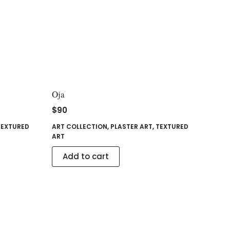
Oja
$
90
TEXTURED
ART COLLECTION
,
PLASTER ART
,
TEXTURED
ART
Add to cart