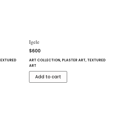
Igele
$
600
TEXTURED
ART COLLECTION
,
PLASTER ART
,
TEXTURED
ART
Add to cart