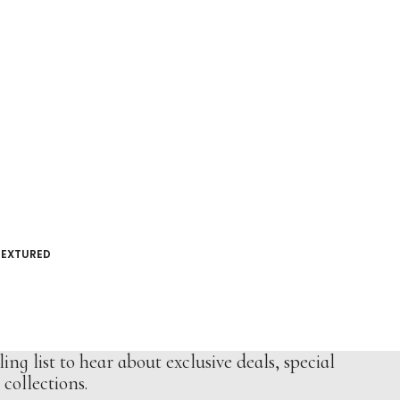
TEXTURED
ing list to hear about exclusive deals, special
collections.