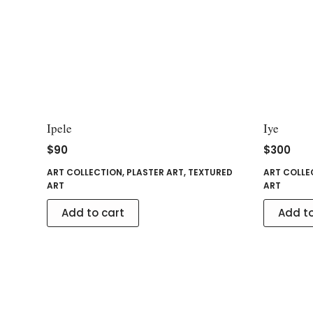
Ipele
Iye
$
90
$
300
ART COLLECTION
,
PLASTER ART
,
TEXTURED
ART COLLE
ART
ART
Add to cart
Add to