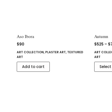
Aso Ibora
Autumn
$
90
$
525
–
$
ART COLLECTION
,
PLASTER ART
,
TEXTURED
ART COLLE
ART
ART
Add to cart
Select