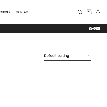
SSIONS
CONTACT US
Shopping
cart