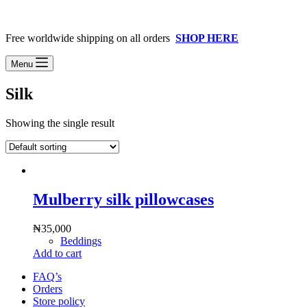
Free worldwide shipping on all orders
SHOP HERE
Menu
Silk
Showing the single result
Mulberry silk pillowcases
₦
35,000
Beddings
Add to cart
FAQ’s
Orders
Store policy