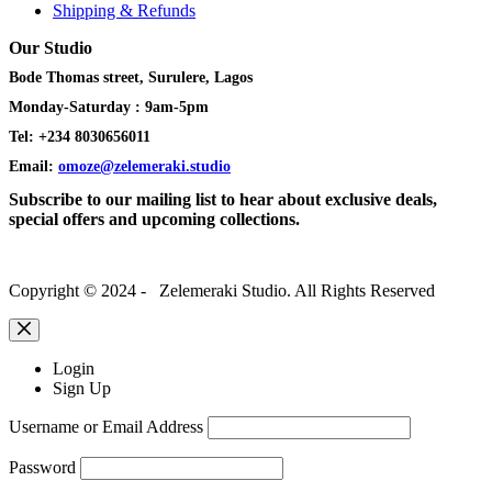
Shipping & Refunds
Our Studio
Bode Thomas street, Surulere, Lagos
Monday-Saturday : 9am-5pm
Tel: +234 8030656011
Email:
omoze@zelemeraki.studio
Subscribe to our mailing list to hear about exclusive deals,
special offers and upcoming collections.
Copyright © 2024 - Zelemeraki Studio. All Rights Reserved
Login
Sign Up
Username or Email Address
Password