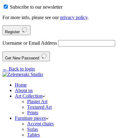
Subscribe to our newsletter
For more info, please see our
privacy policy
.
Register
Username or Email Address
Get New Password
← Back to login
Home
About us
Art Collection
Plaster Art
Textured Art
Prints
Furniture pieces
Accent chairs
Sofas
Tables