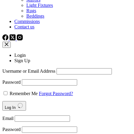
Light Fixtures
Rugs
Beddings
Commissions
Contact us
Login
Sign Up
Username or Email Address
Password
Remember Me
Forgot Password?
Log In
Email
Password