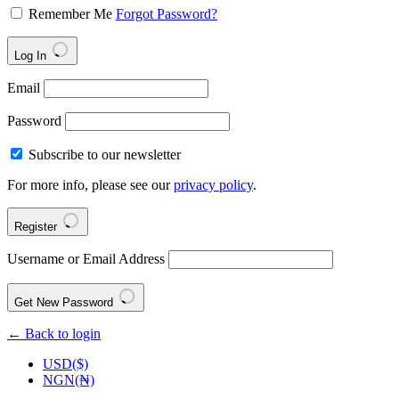
Remember Me
Forgot Password?
Log In
Email
Password
Subscribe to our newsletter
For more info, please see our
privacy policy
.
Register
Username or Email Address
Get New Password
← Back to login
USD($)
NGN(₦)