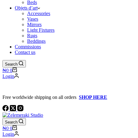
Beds
Objets d’art
Accessories
Vases
Mirrors
Light Fixtures
Rugs
Beddings
Commissions
Contact us
Search
Shopping
₦
0
0
cart
Login
Free worldwide shipping on all orders
SHOP HERE
Search
Shopping
₦
0
0
cart
Login