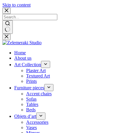
Skip to content
No
results
Home
About us
Art Collection
Plaster Art
Textured Art
Prints
Furniture pieces
Accent chairs
Sofas
Tables
Beds
Objets d’art
Accessories
Vases
Mirrors