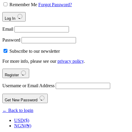
Remember Me
Forgot Password?
Log In
Email
Password
Subscribe to our newsletter
For more info, please see our
privacy policy
.
Register
Username or Email Address
Get New Password
← Back to login
USD($)
NGN(₦)