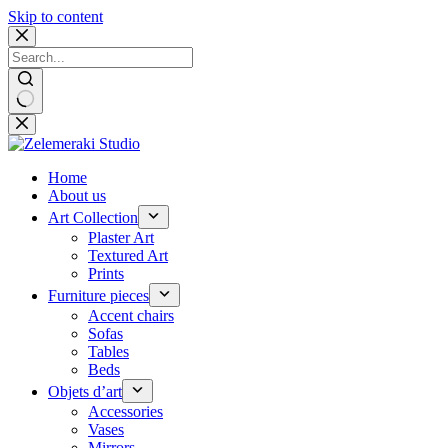
Skip to content
No
results
Home
About us
Art Collection
Plaster Art
Textured Art
Prints
Furniture pieces
Accent chairs
Sofas
Tables
Beds
Objets d’art
Accessories
Vases
Mirrors