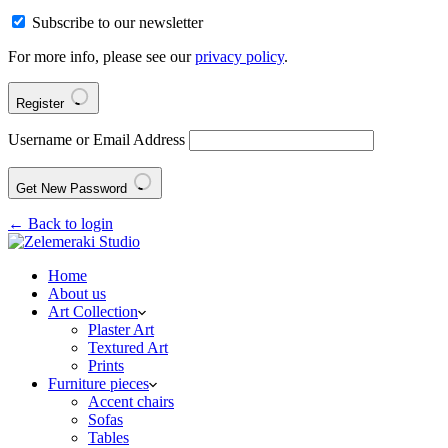
Subscribe to our newsletter
For more info, please see our
privacy policy
.
Register
Username or Email Address
Get New Password
← Back to login
Home
About us
Art Collection
Plaster Art
Textured Art
Prints
Furniture pieces
Accent chairs
Sofas
Tables