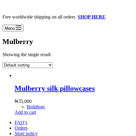
Free worldwide shipping on all orders
SHOP HERE
Menu
Mulberry
Showing the single result
Mulberry silk pillowcases
₦
35,000
Beddings
Add to cart
FAQ’s
Orders
Store policy