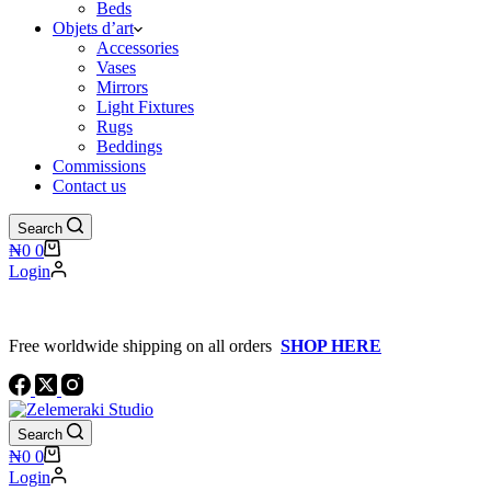
Beds
Objets d’art
Accessories
Vases
Mirrors
Light Fixtures
Rugs
Beddings
Commissions
Contact us
Search
Shopping
₦
0
0
cart
Login
Free worldwide shipping on all orders
SHOP HERE
Search
Shopping
₦
0
0
cart
Login