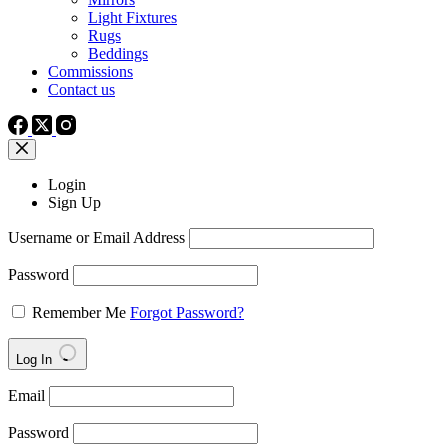
Light Fixtures
Rugs
Beddings
Commissions
Contact us
Login
Sign Up
Username or Email Address
Password
Remember Me
Forgot Password?
Log In
Email
Password