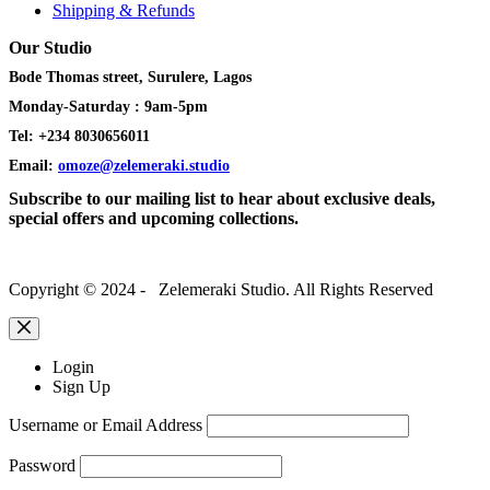
Shipping & Refunds
Our Studio
Bode Thomas street, Surulere, Lagos
Monday-Saturday : 9am-5pm
Tel: +234 8030656011
Email:
omoze@zelemeraki.studio
Subscribe to our mailing list to hear about exclusive deals,
special offers and upcoming collections.
Copyright © 2024 - Zelemeraki Studio. All Rights Reserved
Login
Sign Up
Username or Email Address
Password