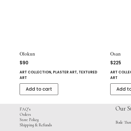
Olokun
Osan
$
90
$
225
ART COLLECTION
,
PLASTER ART
,
TEXTURED
ART COLLE
ART
ART
Add to cart
Add to
Our S
FAQ’s
Orders
Store Policy
Bode Thom
Shipping & Refunds