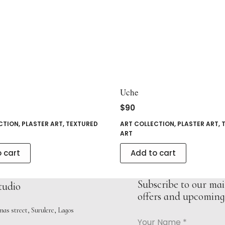
Uche
$
90
CTION
,
PLASTER ART
,
TEXTURED
ART COLLECTION
,
PLASTER ART
,
ART
 cart
Add to cart
Subscribe to our mail
tudio
offers and upcoming 
as street, Surulere, Lagos
Your Name
*