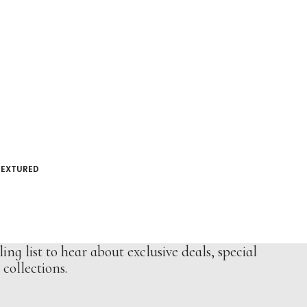
TEXTURED
ing list to hear about exclusive deals, special
collections.