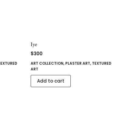
Iye
$
300
TEXTURED
ART COLLECTION
,
PLASTER ART
,
TEXTURED
ART
Add to cart