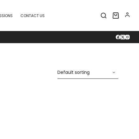
SSIONS
CONTACT US
Shopping
cart