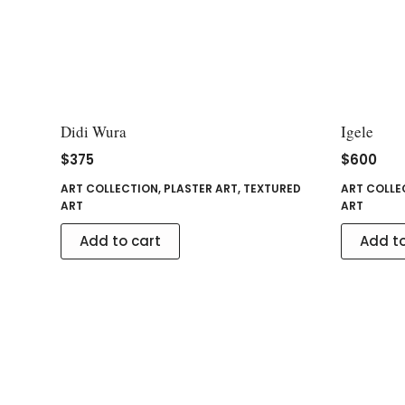
Didi Wura
Igele
$
375
$
600
ART COLLECTION
,
PLASTER ART
,
TEXTURED
ART COLLE
ART
ART
Add to cart
Add to