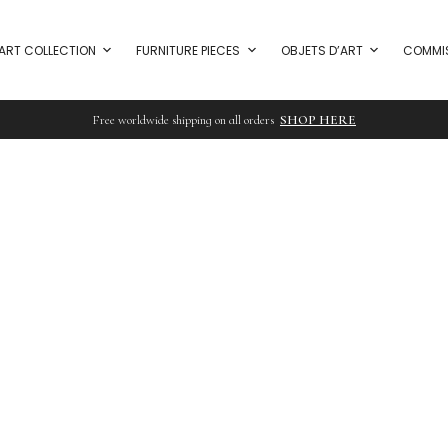
ART COLLECTION
FURNITURE PIECES
OBJETS D’ART
COMMI
Free worldwide shipping on all orders
SHOP HERE