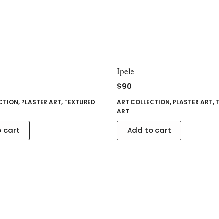
Ipele
$
90
CTION
,
PLASTER ART
,
TEXTURED
ART COLLECTION
,
PLASTER ART
,
ART
 cart
Add to cart