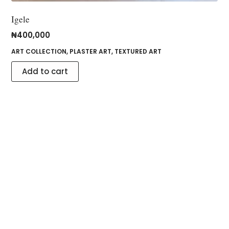
Igele
₦
400,000
ART COLLECTION
,
PLASTER ART
,
TEXTURED ART
Add to cart