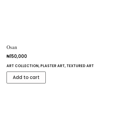
Osan
₦
150,000
ART COLLECTION
,
PLASTER ART
,
TEXTURED ART
Add to cart