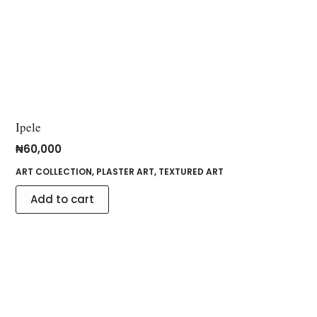
Ipele
₦
60,000
ART COLLECTION
,
PLASTER ART
,
TEXTURED ART
Add to cart