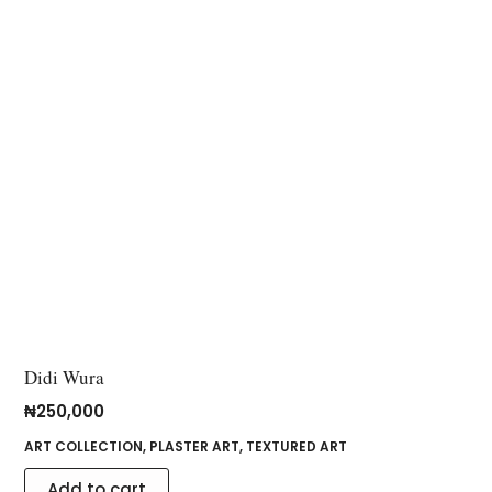
Didi Wura
₦
250,000
ART COLLECTION
,
PLASTER ART
,
TEXTURED ART
Add to cart