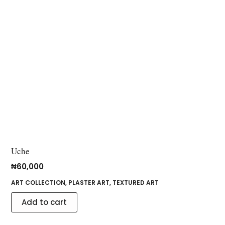
Uche
₦
60,000
ART COLLECTION
,
PLASTER ART
,
TEXTURED ART
Add to cart