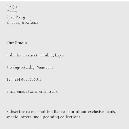
FAQ’s
Orders
Store Policy
Shipping & Refunds
Our Studio
Bode Thomas street, Surulere, Lagos
Monday-Saturday : 9am-5pm
Tel: +234 8030656011
Email:
omoze@zelemeraki.studio
Subscribe to our mailing list to hear about exclusive deals,
special offers and upcoming collections.