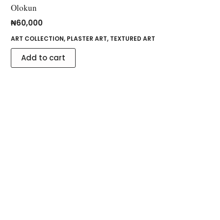
Olokun
₦
60,000
ART COLLECTION
,
PLASTER ART
,
TEXTURED ART
Add to cart