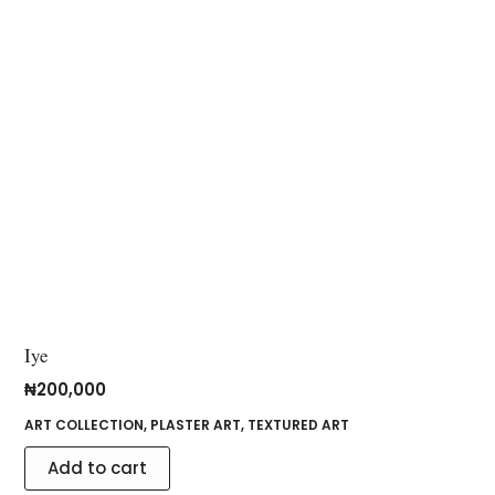
Iye
₦
200,000
ART COLLECTION
,
PLASTER ART
,
TEXTURED ART
Add to cart