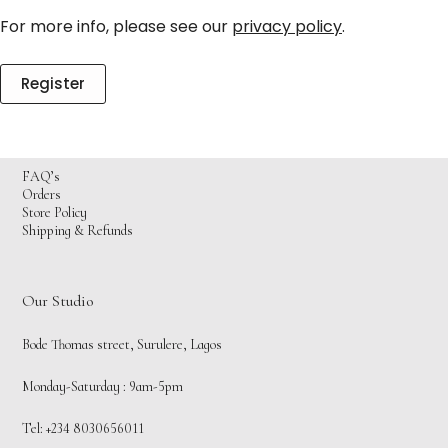
For more info, please see our
privacy policy
.
Register
FAQ’s
Orders
Store Policy
Shipping & Refunds
Our Studio
Bode Thomas street, Surulere, Lagos
Monday-Saturday : 9am-5pm
Tel: +234 8030656011