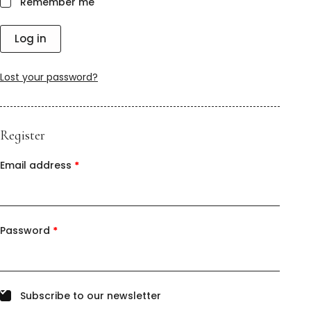
Remember me
Log in
Lost your password?
Register
Email address
*
Password
*
Subscribe to our newsletter